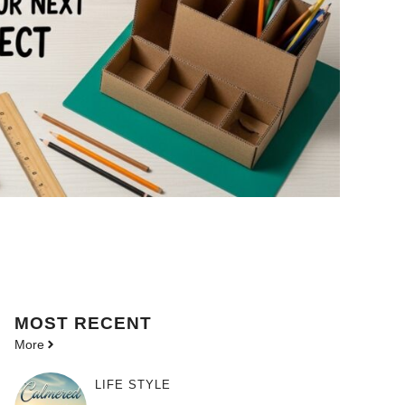
MOST
RECENT
More
LIFE STYLE