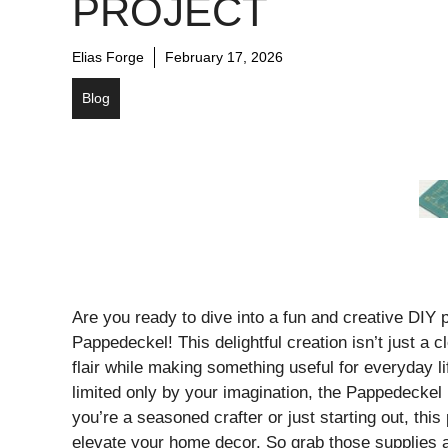
PROJECT
Elias Forge
February 17, 2026
Blog
Are you ready to dive into a fun and creative DIY pr
Pappedeckel! This delightful creation isn’t just a cl
flair while making something useful for everyday life
limited only by your imagination, the Pappedecke
you’re a seasoned crafter or just starting out, this
elevate your home decor. So grab those supplies a