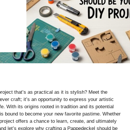
oject that’s as practical as it is stylish? Meet the
ever craft; it’s an opportunity to express your artistic
. With its origins rooted in tradition and its potential
l is bound to become your new favorite pastime. Whether
 project offers a chance to learn, create, and ultimately
nd let’s explore why crafting a Pappedeckel should be