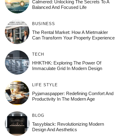
Calmered: Unlocking The Secrets To A
Balanced And Focused Life
BUSINESS
The Rental Market: How A Mietmakler
Can Transform Your Property Experience
TECH
HHKTHK: Exploring The Power Of
Immaculate Grid In Modern Design
LIFE STYLE
Pyjamaspapper: Redefining Comfort And
Productivity In The Modern Age
BLOG
Tasyyblack: Revolutionizing Modern
Design And Aesthetics