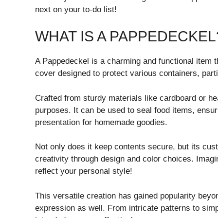
next on your to-do list!
WHAT IS A PAPPEDECKEL
A Pappedeckel is a charming and functional item tha
cover designed to protect various containers, parti
Crafted from sturdy materials like cardboard or h
purposes. It can be used to seal food items, ensur
presentation for homemade goodies.
Not only does it keep contents secure, but its cus
creativity through design and color choices. Imag
reflect your personal style!
This versatile creation has gained popularity beyon
expression as well. From intricate patterns to simpl