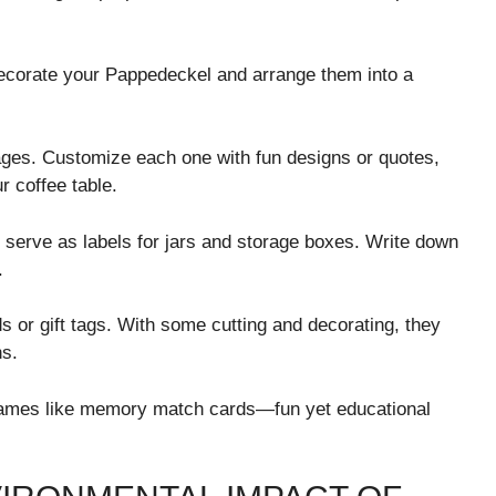
decorate your Pappedeckel and arrange them into a
ages. Customize each one with fun designs or quotes,
r coffee table.
serve as labels for jars and storage boxes. Write down
.
rds or gift tags. With some cutting and decorating, they
ns.
games like memory match cards—fun yet educational