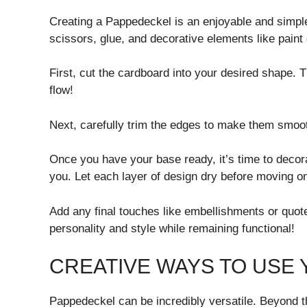
Creating a Pappedeckel is an enjoyable and simple
scissors, glue, and decorative elements like paint
First, cut the cardboard into your desired shape. T
flow!
Next, carefully trim the edges to make them smooth
Once you have your base ready, it’s time to decora
you. Let each layer of design dry before moving o
Add any final touches like embellishments or quote
personality and style while remaining functional!
CREATIVE WAYS TO USE
Pappedeckel can be incredibly versatile. Beyond th