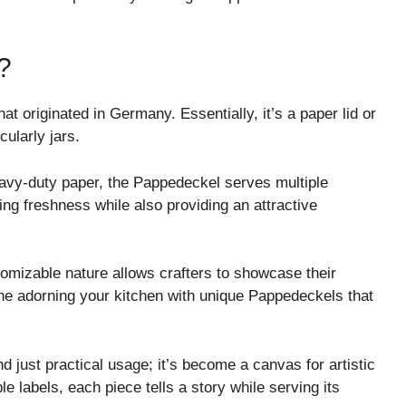
?
t originated in Germany. Essentially, it’s a paper lid or
cularly jars.
eavy-duty paper, the Pappedeckel serves multiple
ing freshness while also providing an attractive
tomizable nature allows crafters to showcase their
ine adorning your kitchen with unique Pappedeckels that
d just practical usage; it’s become a canvas for artistic
e labels, each piece tells a story while serving its