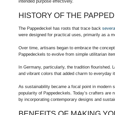
intended purpose effectively.
HISTORY OF THE PAPPE
The Pappedeckel has roots that trace back
severa
were designed for practical uses, primarily as a 
Over time, artisans began to embrace the concept 
Pappedeckels to evolve from simple utilitarian ite
In Germany, particularly, the tradition flourished. 
and vibrant colors that added charm to everyday i
As sustainability became a focal point in modern so
popularity of Pappedeckels. Today’s crafters are n
by incorporating contemporary designs and sustaina
BENEFITS OF MAKING Y