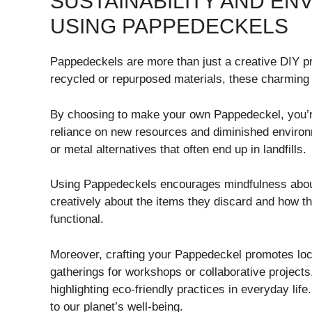
SUSTAINABILITY AND EN
USING PAPPEDECKELS
Pappedeckels are more than just a creative DIY pr
recycled or repurposed materials, these charming 
By choosing to make your own Pappedeckel, you’r
reliance on new resources and diminished environm
or metal alternatives that often end up in landfills.
Using Pappedeckels encourages mindfulness about c
creatively about the items they discard and how t
functional.
Moreover, crafting your Pappedeckel promotes loc
gatherings for workshops or collaborative project
highlighting eco-friendly practices in everyday life
to our planet’s well-being.