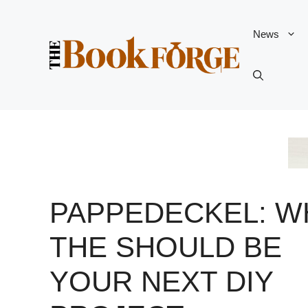
Skip
to
News
content
PAPPEDECKEL: W
THE SHOULD BE
YOUR NEXT DIY