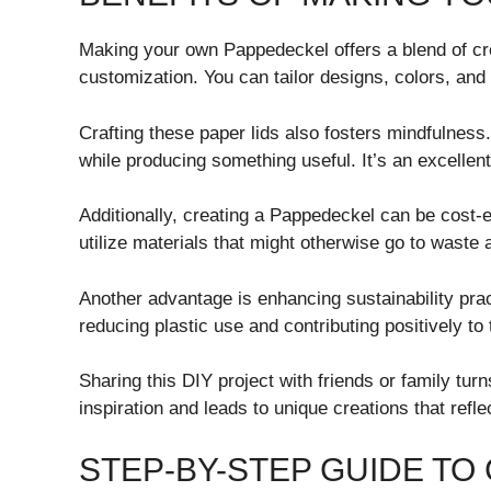
Making your own Pappedeckel offers a blend of crea
customization. You can tailor designs, colors, and 
Crafting these paper lids also fosters mindfulness
while producing something useful. It’s an excellent
Additionally, creating a Pappedeckel can be cost-
utilize materials that might otherwise go to waste
Another advantage is enhancing sustainability pra
reducing plastic use and contributing positively to
Sharing this DIY project with friends or family turns
inspiration and leads to unique creations that reflec
STEP-BY-STEP GUIDE TO