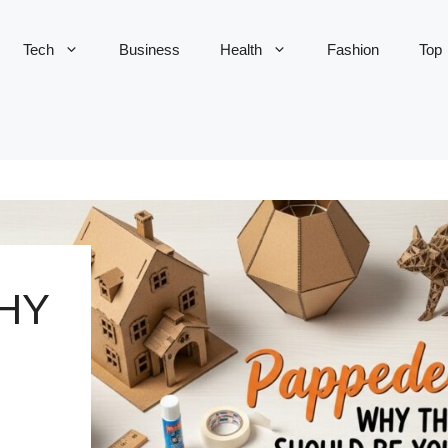
Tech
Business
Health
Fashion
Top
HY