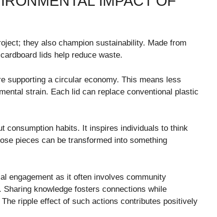
VIRONMENTAL IMPACT OF
oject; they also champion sustainability. Made from
cardboard lids help reduce waste.
e supporting a circular economy. This means less
ental strain. Each lid can replace conventional plastic
onsumption habits. It inspires individuals to think
hose pieces can be transformed into something
al engagement as it often involves community
s. Sharing knowledge fosters connections while
. The ripple effect of such actions contributes positively