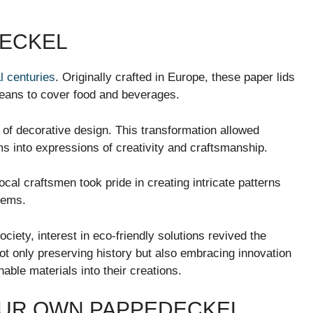
DECKEL
l centuries
. Originally crafted in Europe, these paper lids
means to cover food and beverages.
of decorative design. This transformation allowed
ms into expressions of creativity and craftsmanship.
Local craftsmen took pride in creating intricate patterns
tems.
ciety, interest in eco-friendly solutions revived the
ot only preserving history but also embracing innovation
ble materials into their creations.
OUR OWN PAPPEDECKEL