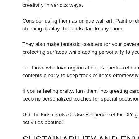
creativity in various ways.
Consider using them as unique wall art. Paint or 
stunning display that adds flair to any room.
They also make fantastic coasters for your bever
protecting surfaces while adding personality to you
For those who love organization, Pappedeckel can 
contents clearly to keep track of items effortlessly
If you’re feeling crafty, turn them into greeting ca
become personalized touches for special occasio
Get the kids involved! Use Pappedeckel for DIY 
activities abound!