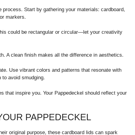
 process. Start by gathering your materials: cardboard,
 or markers.
his could be rectangular or circular—let your creativity
. A clean finish makes all the difference in aesthetics.
te. Use vibrant colors and patterns that resonate with
n to avoid smudging.
s that inspire you. Your Pappedeckel should reflect your
 YOUR PAPPEDECKEL
eir original purpose, these cardboard lids can spark