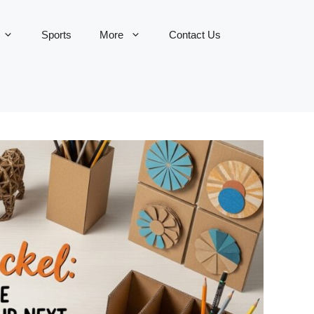
Sports
More
Contact Us