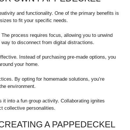
tivity and functionality. One of the primary benefits is
sizes to fit your specific needs.
. The process requires focus, allowing you to unwind
 way to disconnect from digital distractions.
effective. Instead of purchasing pre-made options, you
 around your home.
ctices. By opting for homemade solutions, you’re
 the environment.
 it into a fun group activity. Collaborating ignites
t collective personalities.
 CREATING A PAPPEDECKEL