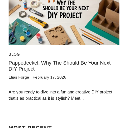
BLOG
Pappedeckel: Why The Should Be Your Next
DIY Project
Elias Forge
February 17, 2026
Are you ready to dive into a fun and creative DIY project
that’s as practical as it is stylish? Meet...
MOST
RECENT