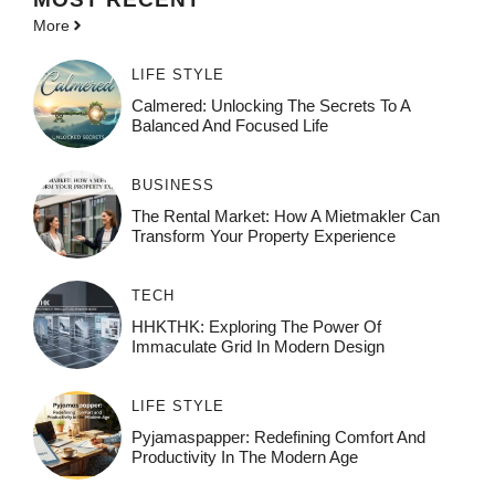
More
LIFE STYLE
Calmered: Unlocking The Secrets To A
Balanced And Focused Life
BUSINESS
The Rental Market: How A Mietmakler Can
Transform Your Property Experience
TECH
HHKTHK: Exploring The Power Of
Immaculate Grid In Modern Design
LIFE STYLE
Pyjamaspapper: Redefining Comfort And
Productivity In The Modern Age