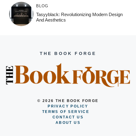
BLOG
Tasyyblack: Revolutionizing Modern Design
And Aesthetics
THE BOOK FORGE
© 2026 THE BOOK FORGE
PRIVACY POLICY
TERMS OF SERVICE
CONTACT US
ABOUT US