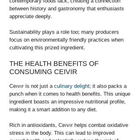
contemporary foods lack, creating a connection
between history and gastronomy that enthusiasts
appreciate deeply.
Sustainability plays a role too; many producers
focus on environmentally friendly practices when
cultivating this prized ingredient.
THE HEALTH BENEFITS OF
CONSUMING CEIVIR
Ceıvır is not just a
culinary delight
; it also packs a
punch when it comes to health benefits. This unique
ingredient boasts an impressive nutritional profile,
making it a smart addition to any diet.
Rich in antioxidants, Ceıvır helps combat oxidative
stress in the body. This can lead to improved