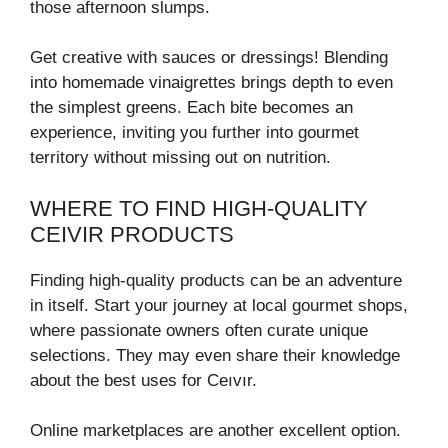
those afternoon slumps.
Get creative with sauces or dressings! Blending
into homemade vinaigrettes brings depth to even
the simplest greens. Each bite becomes an
experience, inviting you further into gourmet
territory without missing out on nutrition.
WHERE TO FIND HIGH-QUALITY
CEIVIR PRODUCTS
Finding high-quality products can be an adventure
in itself. Start your journey at local gourmet shops,
where passionate owners often curate unique
selections. They may even share their knowledge
about the best uses for Ceıvır.
Online marketplaces are another excellent option.