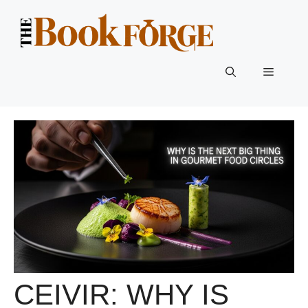
Skip
to
content
Menu
CEIVIR: WHY IS