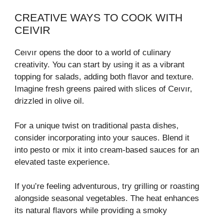
CREATIVE WAYS TO COOK WITH
CEIVIR
Ceıvır opens the door to a world of culinary
creativity. You can start by using it as a vibrant
topping for salads, adding both flavor and texture.
Imagine fresh greens paired with slices of Ceıvır,
drizzled in olive oil.
For a unique twist on traditional pasta dishes,
consider incorporating into your sauces. Blend it
into pesto or mix it into cream-based sauces for an
elevated taste experience.
If you’re feeling adventurous, try grilling or roasting
alongside seasonal vegetables. The heat enhances
its natural flavors while providing a smoky