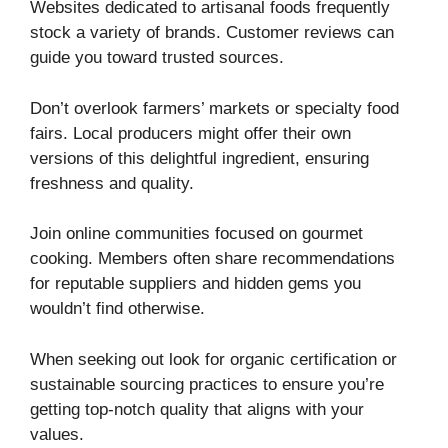
Websites dedicated to artisanal foods frequently
stock a variety of brands. Customer reviews can
guide you toward trusted sources.
Don’t overlook farmers’ markets or specialty food
fairs. Local producers might offer their own
versions of this delightful ingredient, ensuring
freshness and quality.
Join online communities focused on gourmet
cooking. Members often share recommendations
for reputable suppliers and hidden gems you
wouldn’t find otherwise.
When seeking out look for organic certification or
sustainable sourcing practices to ensure you’re
getting top-notch quality that aligns with your
values.