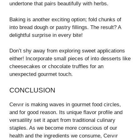
undertone that pairs beautifully with herbs.
Baking is another exciting option; fold chunks of
into bread dough or pastry fillings. The result? A
delightful surprise in every bite!
Don’t shy away from exploring sweet applications
either! Incorporate small pieces of into desserts like
cheesecakes or chocolate truffles for an
unexpected gourmet touch.
CONCLUSION
Ceıvır is making waves in gourmet food circles,
and for good reason. Its unique flavor profile and
versatility set it apart from traditional culinary
staples. As we become more conscious of our
health and the ingredients we consume, Ceıvır