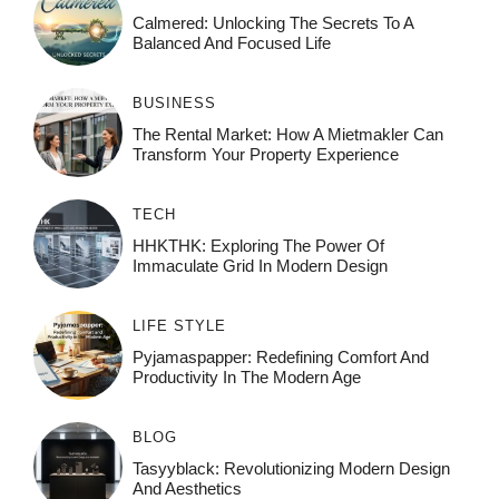
Calmered: Unlocking The Secrets To A
Balanced And Focused Life
BUSINESS
The Rental Market: How A Mietmakler Can
Transform Your Property Experience
TECH
HHKTHK: Exploring The Power Of
Immaculate Grid In Modern Design
LIFE STYLE
Pyjamaspapper: Redefining Comfort And
Productivity In The Modern Age
BLOG
Tasyyblack: Revolutionizing Modern Design
And Aesthetics