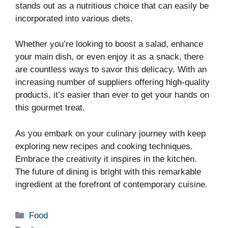
stands out as a nutritious choice that can easily be
incorporated into various diets.
Whether you’re looking to boost a salad, enhance
your main dish, or even enjoy it as a snack, there
are countless ways to savor this delicacy. With an
increasing number of suppliers offering high-quality
products, it’s easier than ever to get your hands on
this gourmet treat.
As you embark on your culinary journey with keep
exploring new recipes and cooking techniques.
Embrace the creativity it inspires in the kitchen.
The future of dining is bright with this remarkable
ingredient at the forefront of contemporary cuisine.
Categories
Food