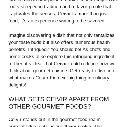
roots steeped in tradition and a flavor profile that
captivates the senses, Ceıvır is more than just
food; it’s an experience waiting to be savored.
Imagine discovering a dish that not only tantalizes
your taste buds but also offers numerous health
benefits. Intrigued? You should be! As chefs and
home cooks alike explore this intriguing ingredient
further, it’s clear that Ceıvır could redefine how we
think about gourmet cuisine. Get ready to dive into
what makes Ceıvır the next big thing in culinary
delights!
WHAT SETS CEIVIR APART FROM
OTHER GOURMET FOODS?
Ceıvır stands out in the gourmet food realm
primarily due to its unique flavor profile. This