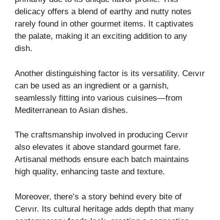
delicacy offers a blend of earthy and nutty notes
rarely found in other gourmet items. It captivates
the palate, making it an exciting addition to any
dish.
Another distinguishing factor is its versatility. Ceıvır
can be used as an ingredient or a garnish,
seamlessly fitting into various cuisines—from
Mediterranean to Asian dishes.
The craftsmanship involved in producing Ceıvır
also elevates it above standard gourmet fare.
Artisanal methods ensure each batch maintains
high quality, enhancing taste and texture.
Moreover, there’s a story behind every bite of
Ceıvır. Its cultural heritage adds depth that many