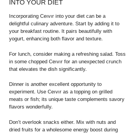
INTO YOUR DIET
Incorporating Ceıvır into your diet can be a
delightful culinary adventure. Start by adding it to
your breakfast routine. It pairs beautifully with
yogurt, enhancing both flavor and texture.
For lunch, consider making a refreshing salad. Toss
in some chopped Ceıvır for an unexpected crunch
that elevates the dish significantly.
Dinner is another excellent opportunity to
experiment. Use Ceıvır as a topping on grilled
meats or fish; its unique taste complements savory
flavors wonderfully.
Don’t overlook snacks either. Mix with nuts and
dried fruits for a wholesome energy boost during