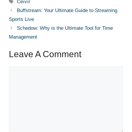
Tags
Ceıvır
Buffstream: Your Ultimate Guide to Streaming
Sports Live
Schedow: Why is the Ultimate Tool for Time
Management
Leave A Comment
Comment