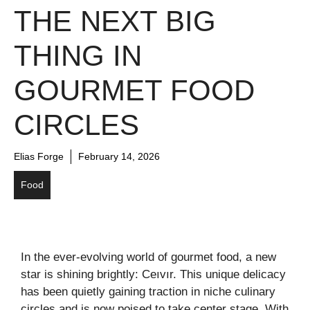
THE NEXT BIG
THING IN
GOURMET FOOD
CIRCLES
Elias Forge
February 14, 2026
Food
In the ever-evolving world of gourmet food, a new
star is shining brightly: Ceıvır. This unique delicacy
has been quietly gaining traction in niche culinary
circles and is now poised to take center stage. With