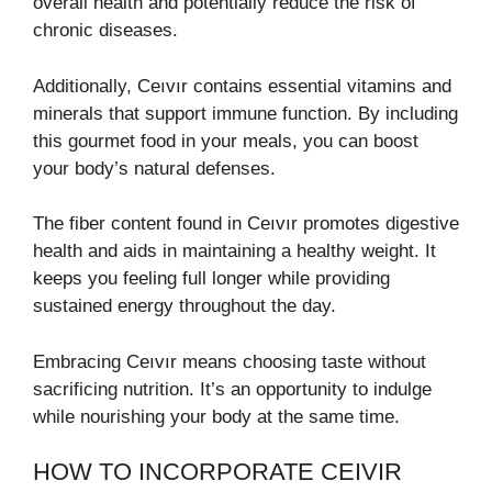
overall health and potentially reduce the risk of
chronic diseases.
Additionally, Ceıvır contains essential vitamins and
minerals that support immune function. By including
this gourmet food in your meals, you can boost
your body’s natural defenses.
The fiber content found in Ceıvır promotes digestive
health and aids in maintaining a healthy weight. It
keeps you feeling full longer while providing
sustained energy throughout the day.
Embracing Ceıvır means choosing taste without
sacrificing nutrition. It’s an opportunity to indulge
while nourishing your body at the same time.
HOW TO INCORPORATE CEIVIR