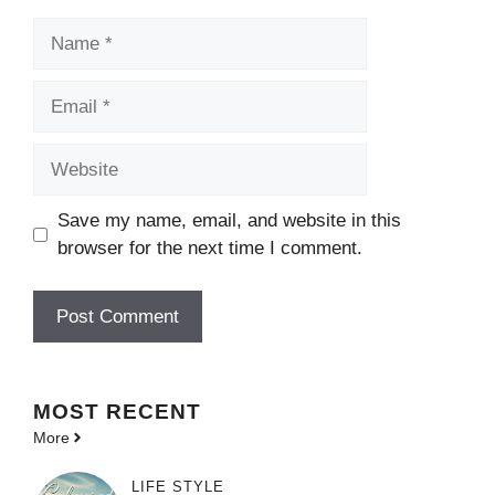
Name
Email
Website
Save my name, email, and website in this
browser for the next time I comment.
MOST
RECENT
More
LIFE STYLE