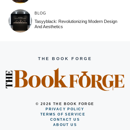
BLOG
Tasyyblack: Revolutionizing Modern Design
And Aesthetics
THE BOOK FORGE
© 2026 THE BOOK FORGE
PRIVACY POLICY
TERMS OF SERVICE
CONTACT US
ABOUT US