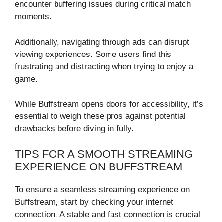
encounter buffering issues during critical match
moments.
Additionally, navigating through ads can disrupt
viewing experiences. Some users find this
frustrating and distracting when trying to enjoy a
game.
While Buffstream opens doors for accessibility, it’s
essential to weigh these pros against potential
drawbacks before diving in fully.
TIPS FOR A SMOOTH STREAMING
EXPERIENCE ON BUFFSTREAM
To ensure a seamless streaming experience on
Buffstream, start by checking your internet
connection. A stable and fast connection is crucial