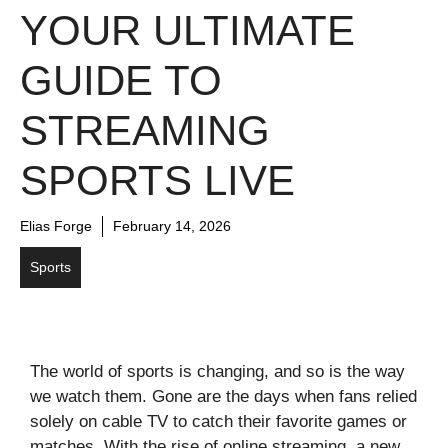
YOUR ULTIMATE
GUIDE TO
STREAMING
SPORTS LIVE
Elias Forge
February 14, 2026
Sports
The world of sports is changing, and so is the way
we watch them. Gone are the days when fans relied
solely on cable TV to catch their favorite games or
matches. With the rise of online streaming, a new