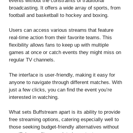
events without the constraints of traditional
broadcasting. It offers a wide array of sports, from
football and basketball to hockey and boxing.
Users can access various streams that feature
real-time action from their favorite teams. This
flexibility allows fans to keep up with multiple
games at once or catch events they might miss on
regular TV channels.
The interface is user-friendly, making it easy for
anyone to navigate through different matches. With
just a few clicks, you can find the event you’re
interested in watching.
What sets Buffstream apart is its ability to provide
free streaming options, catering especially well to
those seeking budget-friendly alternatives without