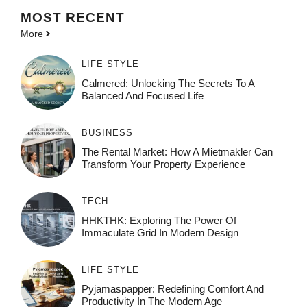
MOST
RECENT
More
LIFE STYLE
Calmered: Unlocking The Secrets To A
Balanced And Focused Life
BUSINESS
The Rental Market: How A Mietmakler Can
Transform Your Property Experience
TECH
HHKTHK: Exploring The Power Of
Immaculate Grid In Modern Design
LIFE STYLE
Pyjamaspapper: Redefining Comfort And
Productivity In The Modern Age