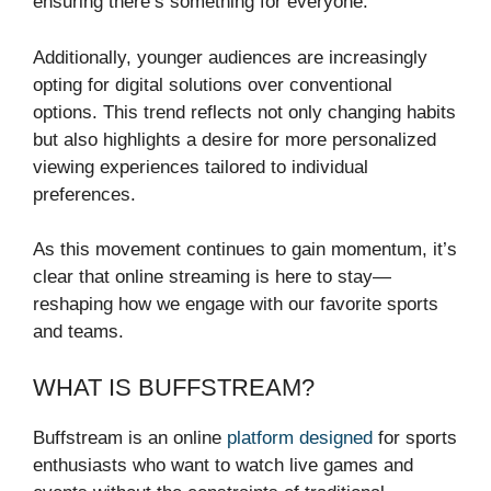
ensuring there’s something for everyone.
Additionally, younger audiences are increasingly
opting for digital solutions over conventional
options. This trend reflects not only changing habits
but also highlights a desire for more personalized
viewing experiences tailored to individual
preferences.
As this movement continues to gain momentum, it’s
clear that online streaming is here to stay—
reshaping how we engage with our favorite sports
and teams.
WHAT IS BUFFSTREAM?
Buffstream is an online
platform designed
for sports
enthusiasts who want to watch live games and