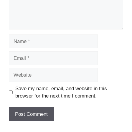
Name
Email
Website
Save my name, email, and website in this
browser for the next time I comment.