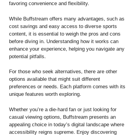
favoring convenience and flexibility.
While Buffstream offers many advantages, such as
cost savings and easy access to diverse sports
content, it is essential to weigh the pros and cons
before diving in. Understanding how it works can
enhance your experience, helping you navigate any
potential pitfalls.
For those who seek alternatives, there are other
options available that might suit different
preferences or needs. Each platform comes with its
unique features worth exploring.
Whether you’re a die-hard fan or just looking for
casual viewing options, Buffstream presents an
appealing choice in today’s digital landscape where
accessibility reigns supreme. Enjoy discovering