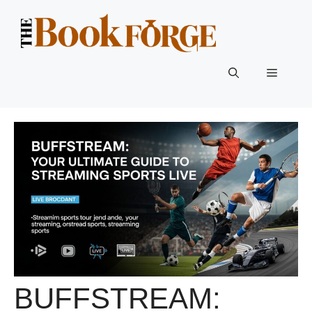
Skip
to
content
Menu
BUFFSTREAM: