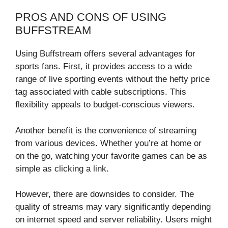
PROS AND CONS OF USING
BUFFSTREAM
Using Buffstream offers several advantages for
sports fans. First, it provides access to a wide
range of live sporting events without the hefty price
tag associated with cable subscriptions. This
flexibility appeals to budget-conscious viewers.
Another benefit is the convenience of streaming
from various devices. Whether you’re at home or
on the go, watching your favorite games can be as
simple as clicking a link.
However, there are downsides to consider. The
quality of streams may vary significantly depending
on internet speed and server reliability. Users might