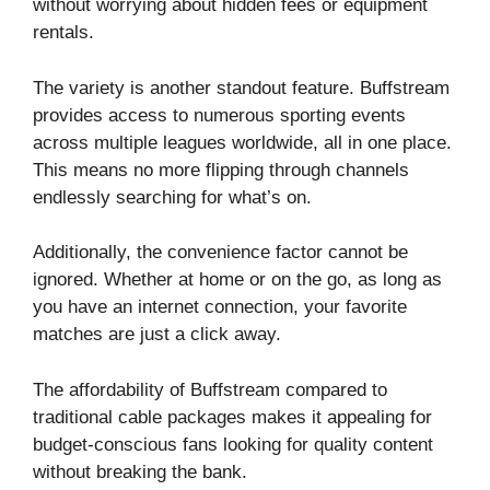
without worrying about hidden fees or equipment
rentals.
The variety is another standout feature. Buffstream
provides access to numerous sporting events
across multiple leagues worldwide, all in one place.
This means no more flipping through channels
endlessly searching for what’s on.
Additionally, the convenience factor cannot be
ignored. Whether at home or on the go, as long as
you have an internet connection, your favorite
matches are just a click away.
The affordability of Buffstream compared to
traditional cable packages makes it appealing for
budget-conscious fans looking for quality content
without breaking the bank.