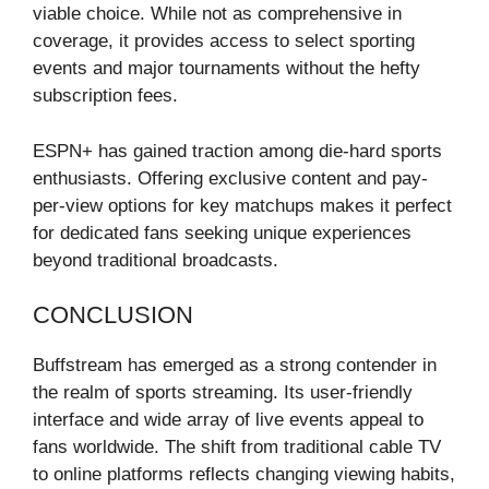
viable choice. While not as comprehensive in
coverage, it provides access to select sporting
events and major tournaments without the hefty
subscription fees.
ESPN+ has gained traction among die-hard sports
enthusiasts. Offering exclusive content and pay-
per-view options for key matchups makes it perfect
for dedicated fans seeking unique experiences
beyond traditional broadcasts.
CONCLUSION
Buffstream has emerged as a strong contender in
the realm of sports streaming. Its user-friendly
interface and wide array of live events appeal to
fans worldwide. The shift from traditional cable TV
to online platforms reflects changing viewing habits,