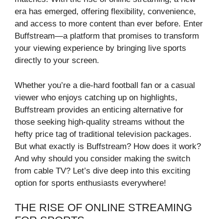
era has emerged, offering flexibility, convenience,
and access to more content than ever before. Enter
Buffstream—a platform that promises to transform
your viewing experience by bringing live sports
directly to your screen.
Whether you’re a die-hard football fan or a casual
viewer who enjoys catching up on highlights,
Buffstream provides an enticing alternative for
those seeking high-quality streams without the
hefty price tag of traditional television packages.
But what exactly is Buffstream? How does it work?
And why should you consider making the switch
from cable TV? Let’s dive deep into this exciting
option for sports enthusiasts everywhere!
THE RISE OF ONLINE STREAMING