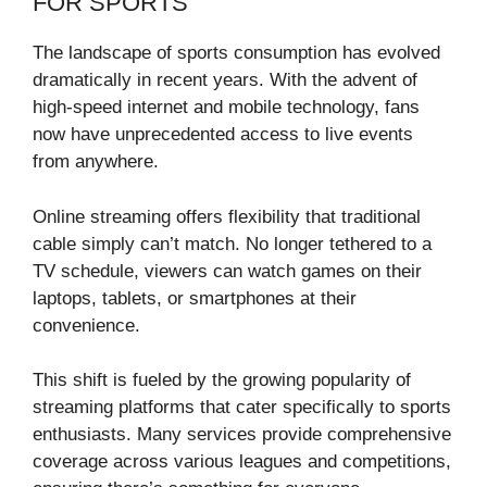
FOR SPORTS
The landscape of sports consumption has evolved
dramatically in recent years. With the advent of
high-speed internet and mobile technology, fans
now have unprecedented access to live events
from anywhere.
Online streaming offers flexibility that traditional
cable simply can’t match. No longer tethered to a
TV schedule, viewers can watch games on their
laptops, tablets, or smartphones at their
convenience.
This shift is fueled by the growing popularity of
streaming platforms that cater specifically to sports
enthusiasts. Many services provide comprehensive
coverage across various leagues and competitions,