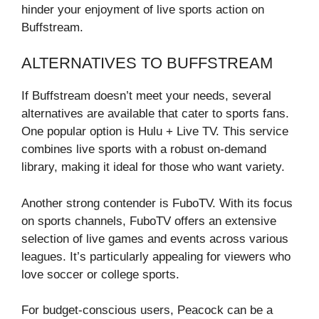
hinder your enjoyment of live sports action on
Buffstream.
ALTERNATIVES TO BUFFSTREAM
If Buffstream doesn’t meet your needs, several
alternatives are available that cater to sports fans.
One popular option is Hulu + Live TV. This service
combines live sports with a robust on-demand
library, making it ideal for those who want variety.
Another strong contender is FuboTV. With its focus
on sports channels, FuboTV offers an extensive
selection of live games and events across various
leagues. It’s particularly appealing for viewers who
love soccer or college sports.
For budget-conscious users, Peacock can be a