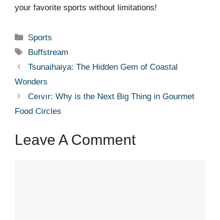
your favorite sports without limitations!
Categories
Sports
Tags
Buffstream
Tsunaihaiya: The Hidden Gem of Coastal
Wonders
Ceıvır: Why is the Next Big Thing in Gourmet
Food Circles
Leave A Comment
Comment