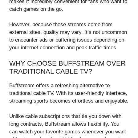
makes it incredibly convenient for fans who want to
catch games on the go.
However, because these streams come from
external sites, quality may vary. It’s not uncommon
to encounter ads or buffering issues depending on
your internet connection and peak traffic times.
WHY CHOOSE BUFFSTREAM OVER
TRADITIONAL CABLE TV?
Buffstream offers a refreshing alternative to
traditional cable TV. With its user-friendly interface,
streaming sports becomes effortless and enjoyable.
Unlike cable subscriptions that tie you down with
long contracts, Buffstream allows flexibility. You
can watch your favorite games whenever you want