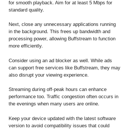
for smooth playback. Aim for at least 5 Mbps for
standard quality.
Next, close any unnecessary applications running
in the background. This frees up bandwidth and
processing power, allowing Buffstream to function
more efficiently.
Consider using an ad blocker as well. While ads
can support free services like Buffstream, they may
also disrupt your viewing experience.
Streaming during off-peak hours can enhance
performance too. Traffic congestion often occurs in
the evenings when many users are online.
Keep your device updated with the latest software
version to avoid compatibility issues that could