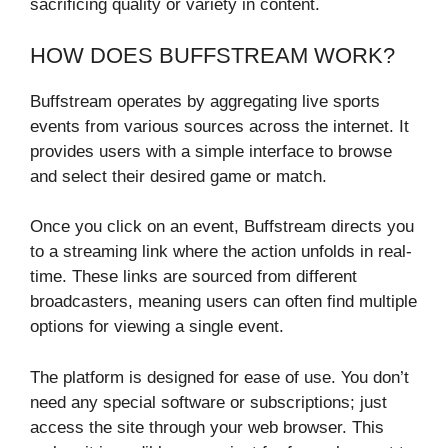
sacrificing quality or variety in content.
HOW DOES BUFFSTREAM WORK?
Buffstream operates by aggregating live sports
events from various sources across the internet. It
provides users with a simple interface to browse
and select their desired game or match.
Once you click on an event, Buffstream directs you
to a streaming link where the action unfolds in real-
time. These links are sourced from different
broadcasters, meaning users can often find multiple
options for viewing a single event.
The platform is designed for ease of use. You don’t
need any special software or subscriptions; just
access the site through your web browser. This