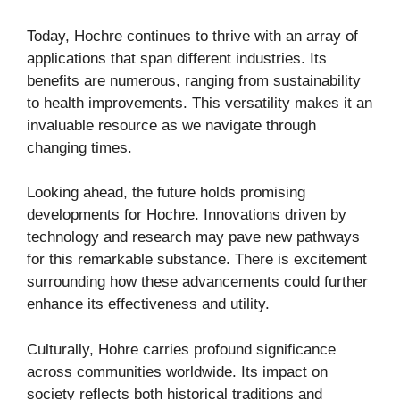
Today, Hochre continues to thrive with an array of
applications that span different industries. Its
benefits are numerous, ranging from sustainability
to health improvements. This versatility makes it an
invaluable resource as we navigate through
changing times.
Looking ahead, the future holds promising
developments for Hochre. Innovations driven by
technology and research may pave new pathways
for this remarkable substance. There is excitement
surrounding how these advancements could further
enhance its effectiveness and utility.
Culturally, Hohre carries profound significance
across communities worldwide. Its impact on
society reflects both historical traditions and