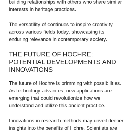
building relationships with others who share similar
interests in heritage practices.
The versatility of continues to inspire creativity
across various fields today, showcasing its
enduring relevance in contemporary society.
THE FUTURE OF HOCHRE:
POTENTIAL DEVELOPMENTS AND
INNOVATIONS
The future of Hochre is brimming with possibilities.
As technology advances, new applications are
emerging that could revolutionize how we
understand and utilize this ancient practice.
Innovations in research methods may unveil deeper
insights into the benefits of Hchre. Scientists are