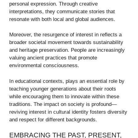
personal expression. Through creative
interpretations, they communicate stories that
resonate with both local and global audiences.
Moreover, the resurgence of interest in reflects a
broader societal movement towards sustainability
and heritage preservation. People are increasingly
valuing ancient practices that promote
environmental consciousness.
In educational contexts, plays an essential role by
teaching younger generations about their roots
while encouraging them to innovate within these
traditions. The impact on society is profound—
reviving interest in cultural identity fosters diversity
and respect for different backgrounds.
EMBRACING THE PAST, PRESENT,