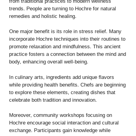
from traditional practices to modern wellness
trends. People are turning to Hochre for natural
remedies and holistic healing.
One major benefit is its role in stress relief. Many
incorporate Hochre techniques into their routines to
promote relaxation and mindfulness. This ancient
practice fosters a connection between the mind and
body, enhancing overall well-being.
In culinary arts, ingredients add unique flavors
while providing health benefits. Chefs are beginning
to explore these elements, creating dishes that
celebrate both tradition and innovation.
Moreover, community workshops focusing on
Hochre encourage social interaction and cultural
exchange. Participants gain knowledge while