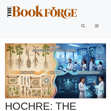
Skip
to
content
Menu
HOCHRE: THE