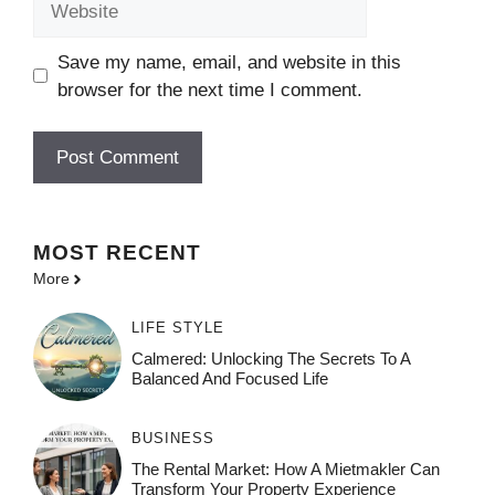
Save my name, email, and website in this
browser for the next time I comment.
MOST
RECENT
More
LIFE STYLE
Calmered: Unlocking The Secrets To A
Balanced And Focused Life
BUSINESS
The Rental Market: How A Mietmakler Can
Transform Your Property Experience