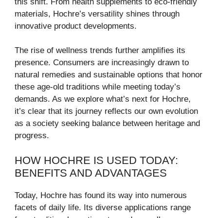
this shift. From health supplements to eco-friendly
materials, Hochre’s versatility shines through
innovative product developments.
The rise of wellness trends further amplifies its
presence. Consumers are increasingly drawn to
natural remedies and sustainable options that honor
these age-old traditions while meeting today’s
demands. As we explore what’s next for Hochre,
it’s clear that its journey reflects our own evolution
as a society seeking balance between heritage and
progress.
HOW HOCHRE IS USED TODAY:
BENEFITS AND ADVANTAGES
Today, Hochre has found its way into numerous
facets of daily life. Its diverse applications range