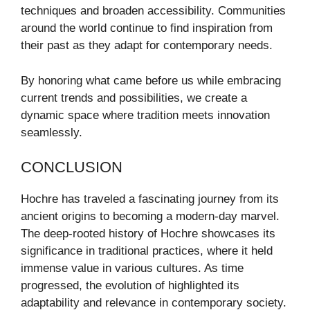
techniques and broaden accessibility. Communities
around the world continue to find inspiration from
their past as they adapt for contemporary needs.
By honoring what came before us while embracing
current trends and possibilities, we create a
dynamic space where tradition meets innovation
seamlessly.
CONCLUSION
Hochre has traveled a fascinating journey from its
ancient origins to becoming a modern-day marvel.
The deep-rooted history of Hochre showcases its
significance in traditional practices, where it held
immense value in various cultures. As time
progressed, the evolution of highlighted its
adaptability and relevance in contemporary society.