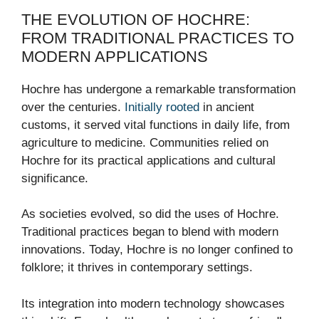
THE EVOLUTION OF HOCHRE:
FROM TRADITIONAL PRACTICES TO
MODERN APPLICATIONS
Hochre has undergone a remarkable transformation
over the centuries.
Initially rooted
in ancient
customs, it served vital functions in daily life, from
agriculture to medicine. Communities relied on
Hochre for its practical applications and cultural
significance.
As societies evolved, so did the uses of Hochre.
Traditional practices began to blend with modern
innovations. Today, Hochre is no longer confined to
folklore; it thrives in contemporary settings.
Its integration into modern technology showcases