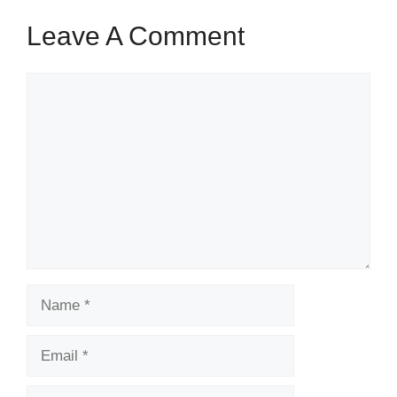
Leave A Comment
Comment
Name
Email
Website