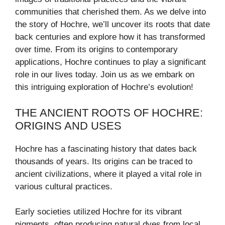
communities that cherished them. As we delve into
the story of Hochre, we’ll uncover its roots that date
back centuries and explore how it has transformed
over time. From its origins to contemporary
applications, Hochre continues to play a significant
role in our lives today. Join us as we embark on
this intriguing exploration of Hochre’s evolution!
THE ANCIENT ROOTS OF HOCHRE:
ORIGINS AND USES
Hochre has a fascinating history that dates back
thousands of years. Its origins can be traced to
ancient civilizations, where it played a vital role in
various cultural practices.
Early societies utilized Hochre for its vibrant
pigments, often producing natural dyes from local