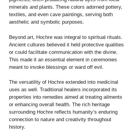
minerals and plants. These colors adorned pottery,
textiles, and even cave paintings, serving both
aesthetic and symbolic purposes.
Beyond art, Hochre was integral to spiritual rituals.
Ancient cultures believed it held protective qualities
or could facilitate communication with the divine.
This made it an essential element in ceremonies
meant to invoke blessings or ward off evil.
The versatility of Hochre extended into medicinal
uses as well. Traditional healers incorporated its
properties into remedies aimed at treating ailments
or enhancing overall health. The rich heritage
surrounding Hochre reflects humanity’s enduring
connection to nature and creativity throughout
history.