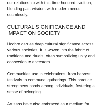
our relationship with this time-honored tradition,
blending past wisdom with modern needs
seamlessly.
CULTURAL SIGNIFICANCE AND
IMPACT ON SOCIETY
Hochre carries deep cultural significance across
various societies. It is woven into the fabric of
traditions and rituals, often symbolizing unity and
connection to ancestors.
Communities use in celebrations, from harvest
festivals to communal gatherings. This practice
strengthens bonds among individuals, fostering a
sense of belonging.
Artisans have also embraced as a medium for