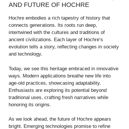
AND FUTURE OF HOCHRE
Hochre embodies a rich tapestry of history that
connects generations. Its roots run deep,
intertwined with the cultures and traditions of
ancient civilizations. Each layer of Hochre’s
evolution tells a story, reflecting changes in society
and technology.
Today, we see this heritage embraced in innovative
ways. Modern applications breathe new life into
age-old practices, showcasing adaptability.
Enthusiasts are exploring its potential beyond
traditional uses, crafting fresh narratives while
honoring its origins.
As we look ahead, the future of Hochre appears
bright. Emerging technologies promise to refine