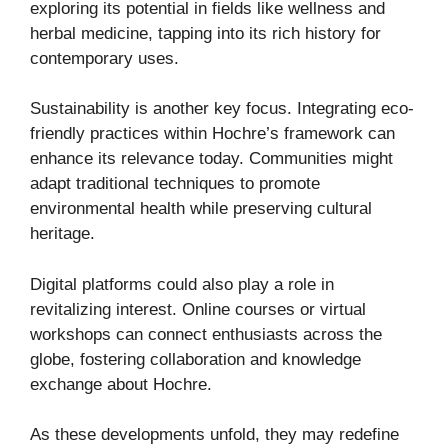
exploring its potential in fields like wellness and
herbal medicine, tapping into its rich history for
contemporary uses.
Sustainability is another key focus. Integrating eco-
friendly practices within Hochre’s framework can
enhance its relevance today. Communities might
adapt traditional techniques to promote
environmental health while preserving cultural
heritage.
Digital platforms could also play a role in
revitalizing interest. Online courses or virtual
workshops can connect enthusiasts across the
globe, fostering collaboration and knowledge
exchange about Hochre.
As these developments unfold, they may redefine