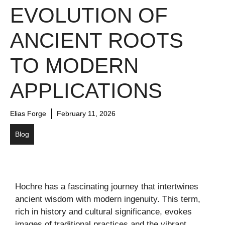
EVOLUTION OF
ANCIENT ROOTS
TO MODERN
APPLICATIONS
Elias Forge
February 11, 2026
Blog
Hochre has a fascinating journey that intertwines
ancient wisdom with modern ingenuity. This term,
rich in history and cultural significance, evokes
images of traditional practices and the vibrant