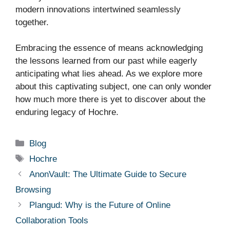
modern innovations intertwined seamlessly
together.
Embracing the essence of means acknowledging
the lessons learned from our past while eagerly
anticipating what lies ahead. As we explore more
about this captivating subject, one can only wonder
how much more there is yet to discover about the
enduring legacy of Hochre.
Categories
Blog
Tags
Hochre
AnonVault: The Ultimate Guide to Secure
Browsing
Plangud: Why is the Future of Online
Collaboration Tools