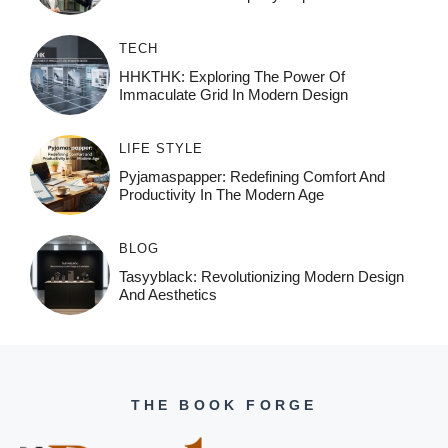
TECH
HHKTHK: Exploring The Power Of
Immaculate Grid In Modern Design
LIFE STYLE
Pyjamaspapper: Redefining Comfort And
Productivity In The Modern Age
BLOG
Tasyyblack: Revolutionizing Modern Design
And Aesthetics
THE BOOK FORGE