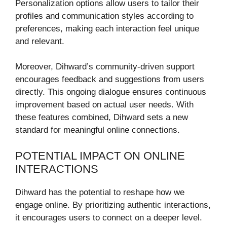
Personalization options allow users to tailor their
profiles and communication styles according to
preferences, making each interaction feel unique
and relevant.
Moreover, Dihward’s community-driven support
encourages feedback and suggestions from users
directly. This ongoing dialogue ensures continuous
improvement based on actual user needs. With
these features combined, Dihward sets a new
standard for meaningful online connections.
POTENTIAL IMPACT ON ONLINE
INTERACTIONS
Dihward has the potential to reshape how we
engage online. By prioritizing authentic interactions,
it encourages users to connect on a deeper level.