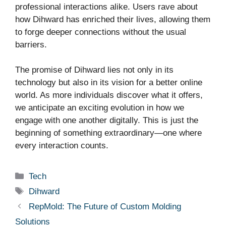
professional interactions alike. Users rave about
how Dihward has enriched their lives, allowing them
to forge deeper connections without the usual
barriers.
The promise of Dihward lies not only in its
technology but also in its vision for a better online
world. As more individuals discover what it offers,
we anticipate an exciting evolution in how we
engage with one another digitally. This is just the
beginning of something extraordinary—one where
every interaction counts.
Categories
Tech
Tags
Dihward
RepMold: The Future of Custom Molding
Solutions