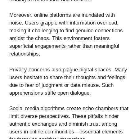
Moreover, online platforms are inundated with
noise. Users grapple with information overload,
making it challenging to find genuine connections
amidst the chaos. This environment fosters
superficial engagements rather than meaningful
relationships.
Privacy concerns also plague digital spaces. Many
users hesitate to share their thoughts and feelings
due to fear of judgment or data misuse. Such
apprehensions stifle open dialogue.
Social media algorithms create echo chambers that
limit diverse perspectives. These pitfalls hinder
authentic exchanges and diminish trust among
users in online communities—essential elements