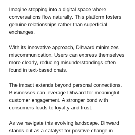
Imagine stepping into a digital space where
conversations flow naturally. This platform fosters
genuine relationships rather than superficial
exchanges.
With its innovative approach, Dihward minimizes
miscommunication. Users can express themselves
more clearly, reducing misunderstandings often
found in text-based chats.
The impact extends beyond personal connections.
Businesses can leverage Dihward for meaningful
customer engagement. A stronger bond with
consumers leads to loyalty and trust.
As we navigate this evolving landscape, Dihward
stands out as a catalyst for positive change in