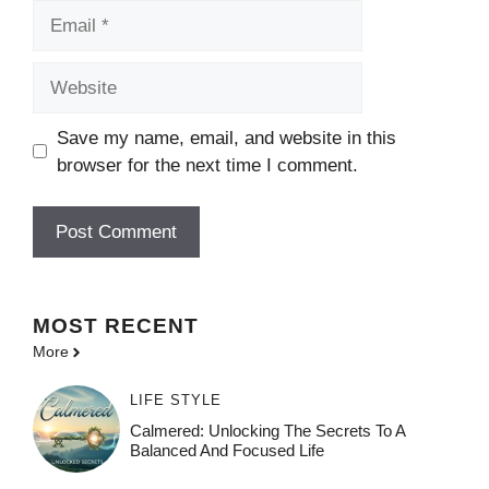
Email
Website
Save my name, email, and website in this
browser for the next time I comment.
MOST
RECENT
More
LIFE STYLE
Calmered: Unlocking The Secrets To A
Balanced And Focused Life