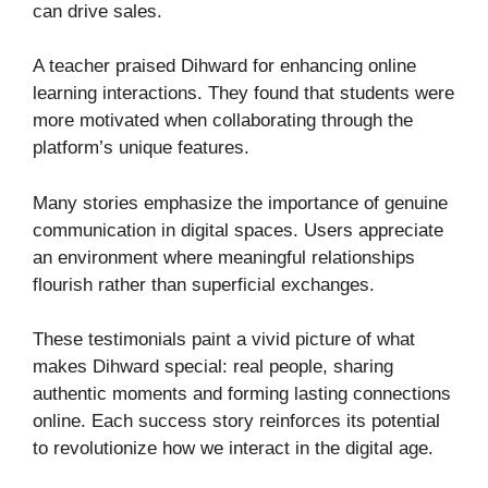
can drive sales.
A teacher praised Dihward for enhancing online
learning interactions. They found that students were
more motivated when collaborating through the
platform’s unique features.
Many stories emphasize the importance of genuine
communication in digital spaces. Users appreciate
an environment where meaningful relationships
flourish rather than superficial exchanges.
These testimonials paint a vivid picture of what
makes Dihward special: real people, sharing
authentic moments and forming lasting connections
online. Each success story reinforces its potential
to revolutionize how we interact in the digital age.