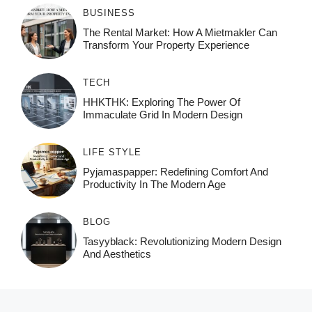
BUSINESS
The Rental Market: How A Mietmakler Can
Transform Your Property Experience
TECH
HHKTHK: Exploring The Power Of
Immaculate Grid In Modern Design
LIFE STYLE
Pyjamaspapper: Redefining Comfort And
Productivity In The Modern Age
BLOG
Tasyyblack: Revolutionizing Modern Design
And Aesthetics