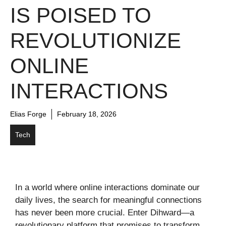
IS POISED TO
REVOLUTIONIZE
ONLINE
INTERACTIONS
Elias Forge
February 18, 2026
Tech
In a world where online interactions dominate our
daily lives, the search for meaningful connections
has never been more crucial. Enter Dihward—a
revolutionary platform that promises to transform