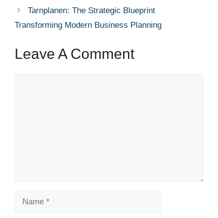
Tarnplanen: The Strategic Blueprint
Transforming Modern Business Planning
Leave A Comment
Comment
Name