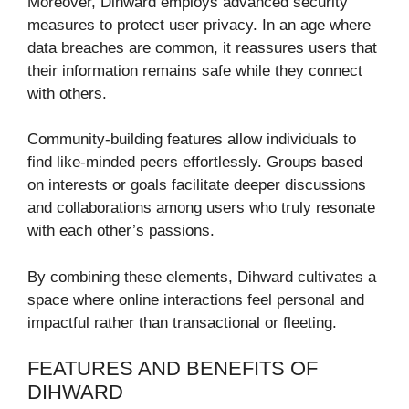
Moreover, Dihward employs advanced security
measures to protect user privacy. In an age where
data breaches are common, it reassures users that
their information remains safe while they connect
with others.
Community-building features allow individuals to
find like-minded peers effortlessly. Groups based
on interests or goals facilitate deeper discussions
and collaborations among users who truly resonate
with each other’s passions.
By combining these elements, Dihward cultivates a
space where online interactions feel personal and
impactful rather than transactional or fleeting.
FEATURES AND BENEFITS OF
DIHWARD