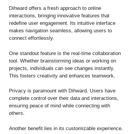
Dihward offers a fresh approach to online
interactions, bringing innovative features that
redefine user engagement. Its intuitive interface
makes navigation seamless, allowing users to
connect effortlessly.
One standout feature is the real-time collaboration
tool. Whether brainstorming ideas or working on
projects, individuals can see changes instantly.
This fosters creativity and enhances teamwork.
Privacy is paramount with Dihward. Users have
complete control over their data and interactions,
ensuring peace of mind while connecting with
others.
Another benefit lies in its customizable experience.