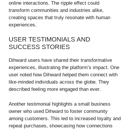
online interactions. The ripple effect could
transform communities and industries alike,
creating spaces that truly resonate with human
experiences.
USER TESTIMONIALS AND
SUCCESS STORIES
Dihward users have shared their transformative
experiences, illustrating the platform’s impact. One
user noted how Dihward helped them connect with
like-minded individuals across the globe. They
described feeling more engaged than ever.
Another testimonial highlights a small business
owner who used Dihward to foster community
among customers. This led to increased loyalty and
repeat purchases, showcasing how connections