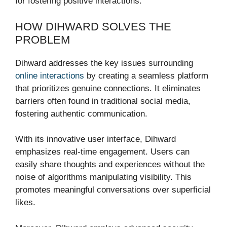
for fostering positive interactions.
HOW DIHWARD SOLVES THE
PROBLEM
Dihward addresses the key issues surrounding
online interactions
by creating a seamless platform
that prioritizes genuine connections. It eliminates
barriers often found in traditional social media,
fostering authentic communication.
With its innovative user interface, Dihward
emphasizes real-time engagement. Users can
easily share thoughts and experiences without the
noise of algorithms manipulating visibility. This
promotes meaningful conversations over superficial
likes.