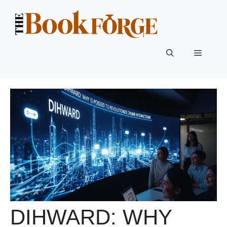
Skip
to
content
Menu
DIHWARD: WHY