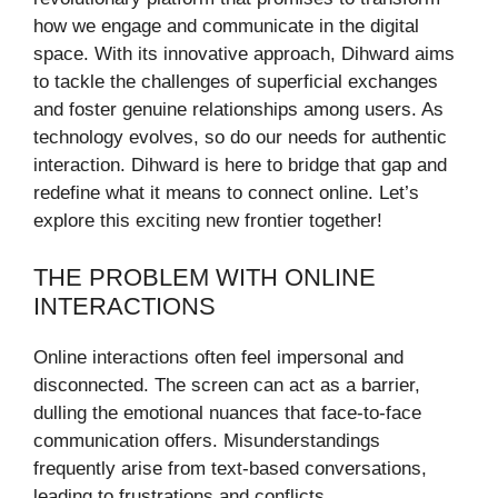
how we engage and communicate in the digital
space. With its innovative approach, Dihward aims
to tackle the challenges of superficial exchanges
and foster genuine relationships among users. As
technology evolves, so do our needs for authentic
interaction. Dihward is here to bridge that gap and
redefine what it means to connect online. Let’s
explore this exciting new frontier together!
THE PROBLEM WITH ONLINE
INTERACTIONS
Online interactions often feel impersonal and
disconnected. The screen can act as a barrier,
dulling the emotional nuances that face-to-face
communication offers. Misunderstandings
frequently arise from text-based conversations,
leading to frustrations and conflicts.