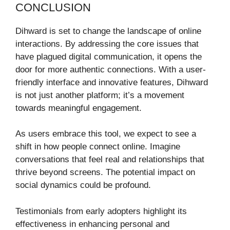
CONCLUSION
Dihward is set to change the landscape of online
interactions. By addressing the core issues that
have plagued digital communication, it opens the
door for more authentic connections. With a user-
friendly interface and innovative features, Dihward
is not just another platform; it’s a movement
towards meaningful engagement.
As users embrace this tool, we expect to see a
shift in how people connect online. Imagine
conversations that feel real and relationships that
thrive beyond screens. The potential impact on
social dynamics could be profound.
Testimonials from early adopters highlight its
effectiveness in enhancing personal and