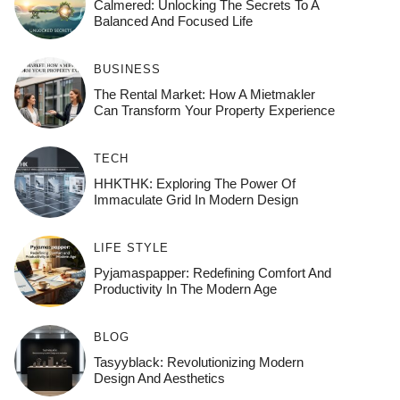
Calmered: Unlocking The Secrets To A
Balanced And Focused Life
BUSINESS
The Rental Market: How A Mietmakler
Can Transform Your Property Experience
TECH
HHKTHK: Exploring The Power Of
Immaculate Grid In Modern Design
LIFE STYLE
Pyjamaspapper: Redefining Comfort And
Productivity In The Modern Age
BLOG
Tasyyblack: Revolutionizing Modern
Design And Aesthetics