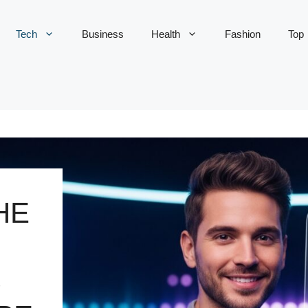
Tech
Business
Health
Fashion
Top
HE
S