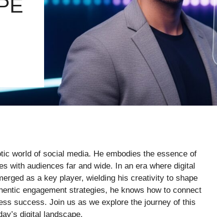
PE
tic world of social media. He embodies the essence of
es with audiences far and wide. In an era where digital
rged as a key player, wielding his creativity to shape
thentic engagement strategies, he knows how to connect
ness success. Join us as we explore the journey of this
day’s digital landscape.