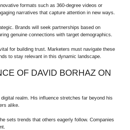
innovative formats such as 360-degree videos or
aging narratives that capture attention in new ways.
rategic. Brands will seek partnerships based on
suring genuine connections with target demographics.
tal for building trust. Marketers must navigate these
ends to stay relevant in this dynamic landscape.
NCE OF DAVID BORHAZ ON
igital realm. His influence stretches far beyond his
rs alike.
he sets trends that others eagerly follow. Companies
nt.