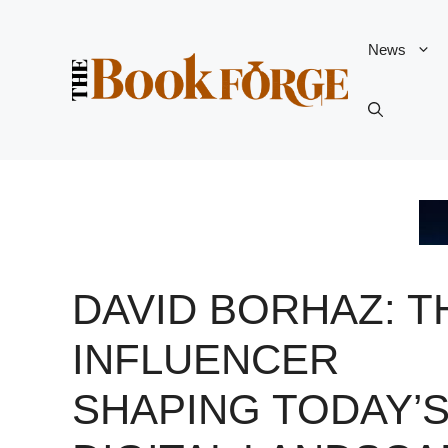
Skip
to
News
content
DAVID BORHAZ: T
INFLUENCER
SHAPING TODAY’