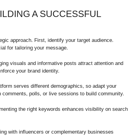
ILDING A SUCCESSFUL
egic approach. First, identify your target audience.
al for tailoring your message.
ging visuals and informative posts attract attention and
nforce your brand identity.
latform serves different demographics, so adapt your
h comments, polls, or live sessions to build community.
enting the right keywords enhances visibility on search
ring with influencers or complementary businesses