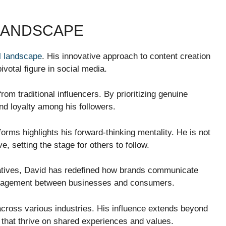
 LANDSCAPE
al landscape
. His innovative approach to content creation
votal figure in social media.
from traditional influencers. By prioritizing genuine
and loyalty among his followers.
orms highlights his forward-thinking mentality. He is not
e, setting the stage for others to follow.
rratives, David has redefined how brands communicate
engagement between businesses and consumers.
 across various industries. His influence extends beyond
that thrive on shared experiences and values.