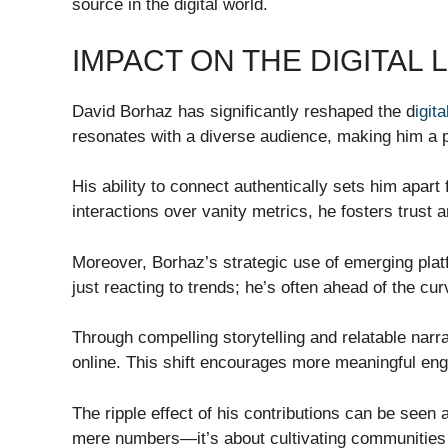
source in the digital world.
IMPACT ON THE DIGITAL
David Borhaz has significantly reshaped the d
igit
resonates with a diverse audience, making him a pi
His ability to connect authentically sets him apart 
interactions over vanity metrics, he fosters trust 
Moreover, Borhaz’s strategic use of emerging platf
just reacting to trends; he’s often ahead of the curv
Through compelling storytelling and relatable na
online. This shift encourages more meaningful 
The ripple effect of his contributions can be seen
mere numbers—it’s about cultivating communities 