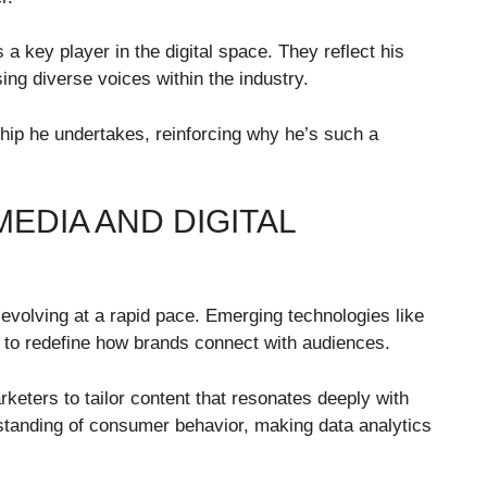
a key player in the digital space. They reflect his
ng diverse voices within the industry.
rship he undertakes, reinforcing why he’s such a
EDIA AND DIGITAL
 evolving at a rapid pace. Emerging technologies like
et to redefine how brands connect with audiences.
rketers to tailor content that resonates deeply with
standing of consumer behavior, making data analytics