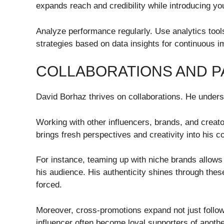
expands reach and credibility while introducing y
Analyze performance regularly. Use analytics tool
strategies based on data insights for continuous 
COLLABORATIONS AND P
David Borhaz thrives on collaborations. He unders
Working with other influencers, brands, and creat
brings fresh perspectives and creativity into his c
For instance, teaming up with niche brands allows
his audience. His authenticity shines through thes
forced.
Moreover, cross-promotions expand not just foll
influencer often become loyal supporters of anothe