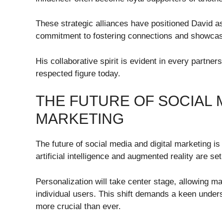
These strategic alliances have positioned David as 
commitment to fostering connections and showcasi
His collaborative spirit is evident in every partne
respected figure today.
THE FUTURE OF SOCIAL M
MARKETING
The future of social media and digital marketing is
artificial intelligence and augmented reality are s
Personalization will take center stage, allowing ma
individual users. This shift demands a keen under
more crucial than ever.