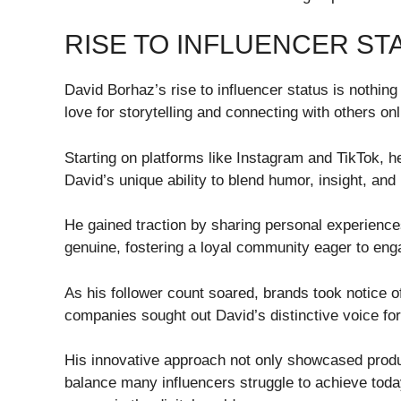
RISE TO INFLUENCER ST
David Borhaz’s rise to influencer status is nothin
love for storytelling and connecting with others onl
Starting on platforms like Instagram and TikTok, h
David’s unique ability to blend humor, insight, and 
He gained traction by sharing personal experiences
genuine, fostering a loyal community eager to eng
As his follower count soared, brands took notice o
companies sought out David’s distinctive voice fo
His innovative approach not only showcased produc
balance many influencers struggle to achieve today.