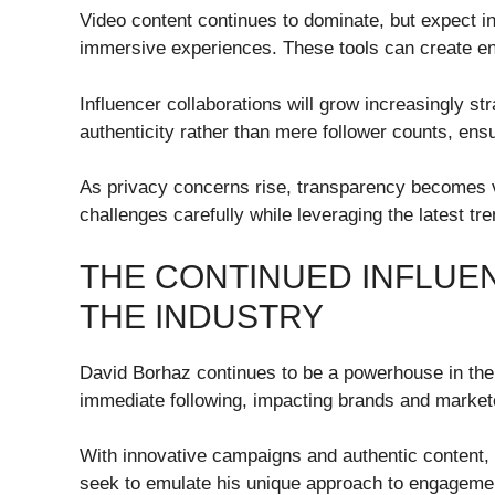
Video content continues to dominate, but expect 
immersive experiences. These tools can create eng
Influencer collaborations will grow increasingly st
authenticity rather than mere follower counts, en
As privacy concerns rise, transparency becomes vi
challenges carefully while leveraging the latest tr
THE CONTINUED INFLUE
THE INDUSTRY
David Borhaz continues to be a powerhouse in the d
immediate following, impacting brands and markete
With innovative campaigns and authentic content, 
seek to emulate his unique approach to engageme