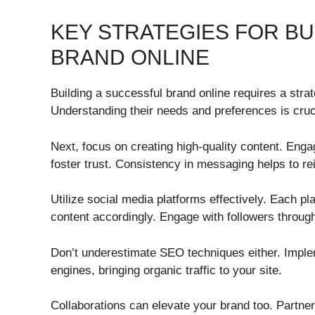
KEY STRATEGIES FOR BU
BRAND ONLINE
Building a successful brand online requires a strat
Understanding their needs and preferences is cruci
Next, focus on creating high-quality content. Enga
foster trust. Consistency in messaging helps to rei
Utilize social media platforms effectively. Each p
content accordingly. Engage with followers throug
Don’t underestimate SEO techniques either. Implem
engines, bringing organic traffic to your site.
Collaborations can elevate your brand too. Partne