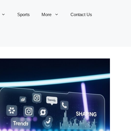
Sports
More
Contact Us