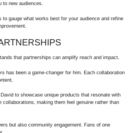
ou to new audiences.
s to gauge what works best for your audience and refine
improvement.
ARTNERSHIPS
tands that partnerships can amplify reach and impact.
ors has been a game-changer for him. Each collaboration
ontent.
 David to showcase unique products that resonate with
e collaborations, making them feel genuine rather than
owers but also community engagement. Fans of one
r.