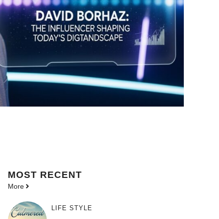
MOST
RECENT
More
LIFE STYLE