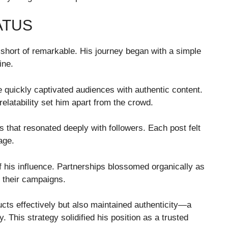
ATUS
g short of remarkable. His journey began with a simple
ine.
e quickly captivated audiences with authentic content.
relatability set him apart from the crowd.
 that resonated deeply with followers. Each post felt
age.
f his influence. Partnerships blossomed organically as
r their campaigns.
ts effectively but also maintained authenticity—a
 This strategy solidified his position as a trusted