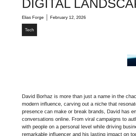
DIGITAL LANDSCA
Elias Forge
February 12, 2026
Tech
David Borhaz is more than just a name in the chao
modern influence, carving out a niche that resonat
presence can make or break brands, David has eme
conversations online. From viral campaigns to au
with people on a personal level while driving busi
remarkable influencer and his lasting impact on to