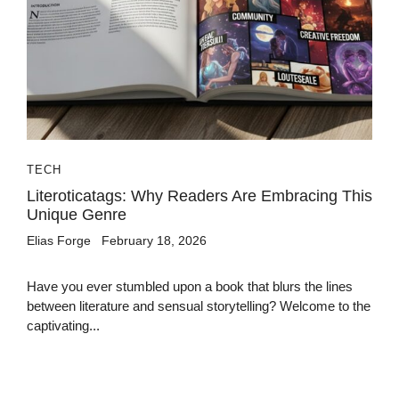
TECH
Literoticatags: Why Readers Are Embracing This
Unique Genre
Elias Forge
February 18, 2026
Have you ever stumbled upon a book that blurs the lines
between literature and sensual storytelling? Welcome to the
captivating...