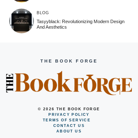
BLOG
Tasyyblack: Revolutionizing Modern Design
And Aesthetics
THE BOOK FORGE
© 2026 THE BOOK FORGE
PRIVACY POLICY
TERMS OF SERVICE
CONTACT US
ABOUT US