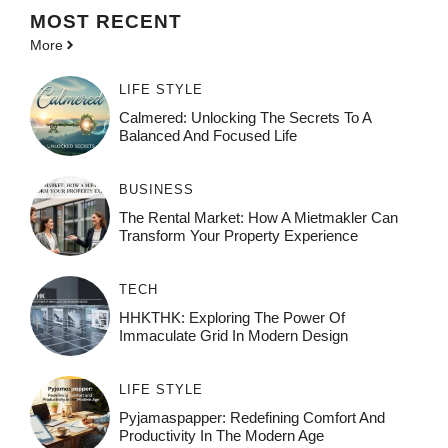
MOST
RECENT
More
LIFE STYLE
Calmered: Unlocking The Secrets To A
Balanced And Focused Life
BUSINESS
The Rental Market: How A Mietmakler Can
Transform Your Property Experience
TECH
HHKTHK: Exploring The Power Of
Immaculate Grid In Modern Design
LIFE STYLE
Pyjamaspapper: Redefining Comfort And
Productivity In The Modern Age