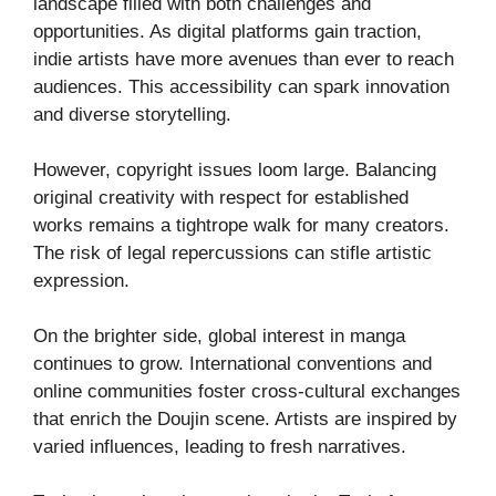
landscape filled with both challenges and
opportunities. As digital platforms gain traction,
indie artists have more avenues than ever to reach
audiences. This accessibility can spark innovation
and diverse storytelling.
However, copyright issues loom large. Balancing
original creativity with respect for established
works remains a tightrope walk for many creators.
The risk of legal repercussions can stifle artistic
expression.
On the brighter side, global interest in manga
continues to grow. International conventions and
online communities foster cross-cultural exchanges
that enrich the Doujin scene. Artists are inspired by
varied influences, leading to fresh narratives.