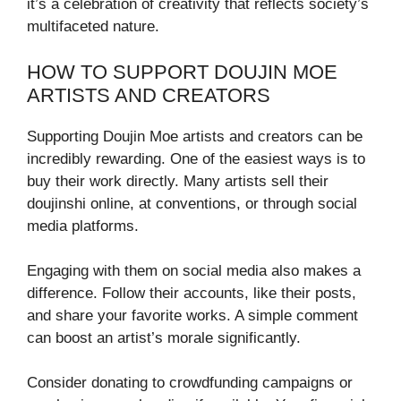
it’s a celebration of creativity that reflects society’s
multifaceted nature.
HOW TO SUPPORT DOUJIN MOE
ARTISTS AND CREATORS
Supporting Doujin Moe artists and creators can be
incredibly rewarding. One of the easiest ways is to
buy their work directly. Many artists sell their
doujinshi online, at conventions, or through social
media platforms.
Engaging with them on social media also makes a
difference. Follow their accounts, like their posts,
and share your favorite works. A simple comment
can boost an artist’s morale significantly.
Consider donating to crowdfunding campaigns or