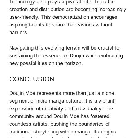
Technology also plays a pivotal role. Tools for
creation and distribution are becoming increasingly
user-friendly. This democratization encourages
aspiring talents to share their visions without
barriers.
Navigating this evolving terrain will be crucial for
sustaining the essence of Doujin while embracing
new possibilities on the horizon.
CONCLUSION
Doujin Moe represents more than just a niche
segment of indie manga culture; it is a vibrant
expression of creativity and individuality. The
community around Doujin Moe has fostered
countless artists, pushing the boundaries of
traditional storytelling within manga. Its origins