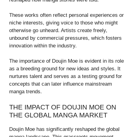
These works often reflect personal experiences or
niche interests, giving voice to those who might
otherwise go unheard. Artists create freely,
unbound by commercial pressures, which fosters
innovation within the industry.
The importance of Doujin Moe is evident in its role
as a breeding ground for new ideas and styles. It
nurtures talent and serves as a testing ground for
concepts that can later influence mainstream
manga trends.
THE IMPACT OF DOUJIN MOE ON
THE GLOBAL MANGA MARKET
Doujin Moe has significantly reshaped the global
manga landscape. This grassroots movement