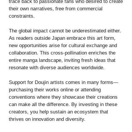
trace back to passionate fans who desired to create
their own narratives, free from commercial
constraints.
The global impact cannot be underestimated either.
As readers outside Japan embrace this art form,
new opportunities arise for cultural exchange and
collaboration. This cross-pollination enriches the
entire manga landscape, inviting fresh ideas that
resonate with diverse audiences worldwide.
Support for Doujin artists comes in many forms—
purchasing their works online or attending
conventions where they showcase their creations
can make all the difference. By investing in these
creators, you help sustain an ecosystem that
thrives on innovation and diversity.