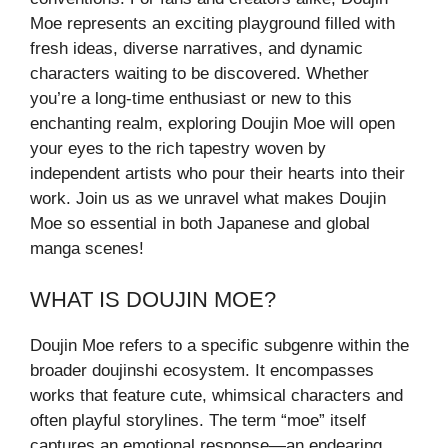
Moe represents an exciting playground filled with
fresh ideas, diverse narratives, and dynamic
characters waiting to be discovered. Whether
you’re a long-time enthusiast or new to this
enchanting realm, exploring Doujin Moe will open
your eyes to the rich tapestry woven by
independent artists who pour their hearts into their
work. Join us as we unravel what makes Doujin
Moe so essential in both Japanese and global
manga scenes!
WHAT IS DOUJIN MOE?
Doujin Moe refers to a specific subgenre within the
broader doujinshi ecosystem. It encompasses
works that feature cute, whimsical characters and
often playful storylines. The term “moe” itself
captures an emotional response—an endearing