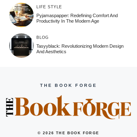
LIFE STYLE
Pyjamaspapper: Redefining Comfort And
Productivity In The Modern Age
BLOG
Tasyyblack: Revolutionizing Modern Design
And Aesthetics
THE BOOK FORGE
© 2026 THE BOOK FORGE