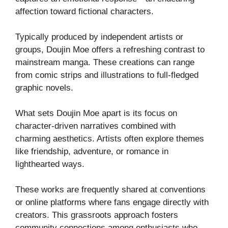
affection toward fictional characters.
Typically produced by independent artists or
groups, Doujin Moe offers a refreshing contrast to
mainstream manga. These creations can range
from comic strips and illustrations to full-fledged
graphic novels.
What sets Doujin Moe apart is its focus on
character-driven narratives combined with
charming aesthetics. Artists often explore themes
like friendship, adventure, or romance in
lighthearted ways.
These works are frequently shared at conventions
or online platforms where fans engage directly with
creators. This grassroots approach fosters
community connections among enthusiasts who