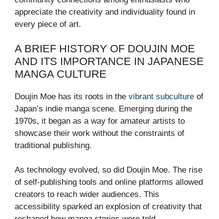
appreciate the creativity and individuality found in
every piece of art.
A BRIEF HISTORY OF DOUJIN MOE
AND ITS IMPORTANCE IN JAPANESE
MANGA CULTURE
Doujin Moe has its roots in the
vibrant subculture
of
Japan’s indie manga scene. Emerging during the
1970s, it began as a way for amateur artists to
showcase their work without the constraints of
traditional publishing.
As technology evolved, so did Doujin Moe. The rise
of self-publishing tools and online platforms allowed
creators to reach wider audiences. This
accessibility sparked an explosion of creativity that
reshaped how manga stories were told.