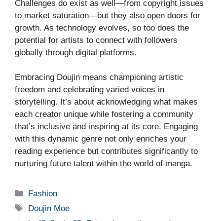
Challenges do exist as well—from copyright issues
to market saturation—but they also open doors for
growth. As technology evolves, so too does the
potential for artists to connect with followers
globally through digital platforms.
Embracing Doujin means championing artistic
freedom and celebrating varied voices in
storytelling. It’s about acknowledging what makes
each creator unique while fostering a community
that’s inclusive and inspiring at its core. Engaging
with this dynamic genre not only enriches your
reading experience but contributes significantly to
nurturing future talent within the world of manga.
Categories
Fashion
Tags
Doujin Moe