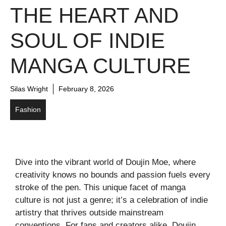
THE HEART AND
SOUL OF INDIE
MANGA CULTURE
Silas Wright
February 8, 2026
Fashion
Dive into the vibrant world of Doujin Moe, where
creativity knows no bounds and passion fuels every
stroke of the pen. This unique facet of manga
culture is not just a genre; it’s a celebration of indie
artistry that thrives outside mainstream
conventions. For fans and creators alike, Doujin