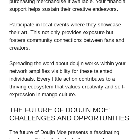
purchasing merchandise if available. Your financial
support helps sustain their creative endeavors.
Participate in local events where they showcase
their art. This not only provides exposure but
fosters community connections between fans and
creators.
Spreading the word about doujin works within your
network amplifies visibility for these talented
individuals. Every little action contributes to a
thriving ecosystem that values creativity and self-
expression in manga culture.
THE FUTURE OF DOUJIN MOE:
CHALLENGES AND OPPORTUNITIES
The future of Doujin Moe presents a fascinating