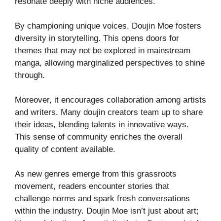
resonate deeply with niche audiences.
By championing unique voices, Doujin Moe fosters
diversity in storytelling. This opens doors for
themes that may not be explored in mainstream
manga, allowing marginalized perspectives to shine
through.
Moreover, it encourages collaboration among artists
and writers. Many doujin creators team up to share
their ideas, blending talents in innovative ways.
This sense of community enriches the overall
quality of content available.
As new genres emerge from this grassroots
movement, readers encounter stories that
challenge norms and spark fresh conversations
within the industry. Doujin Moe isn’t just about art;