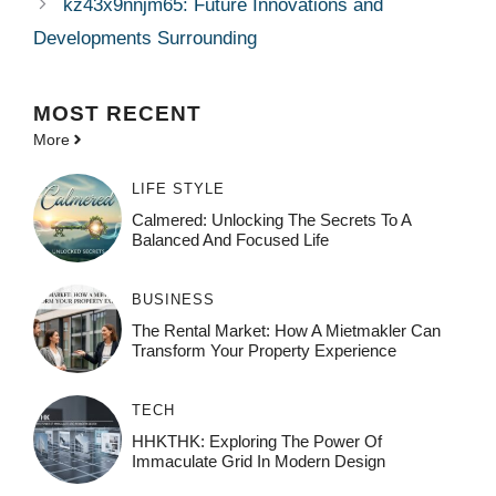
kz43x9nnjm65: Future Innovations and
Developments Surrounding
MOST
RECENT
More
LIFE STYLE
Calmered: Unlocking The Secrets To A
Balanced And Focused Life
BUSINESS
The Rental Market: How A Mietmakler Can
Transform Your Property Experience
TECH
HHKTHK: Exploring The Power Of
Immaculate Grid In Modern Design