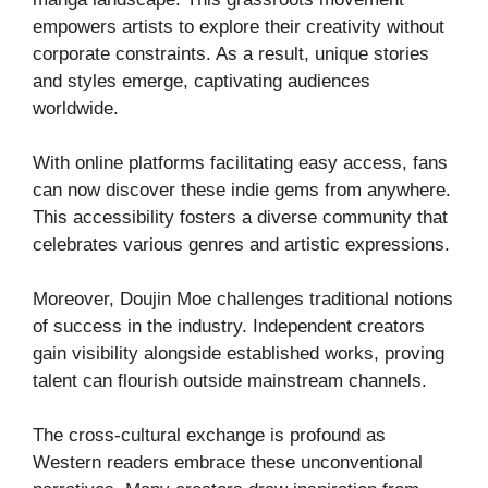
empowers artists to explore their creativity without
corporate constraints. As a result, unique stories
and styles emerge, captivating audiences
worldwide.
With online platforms facilitating easy access, fans
can now discover these indie gems from anywhere.
This accessibility fosters a diverse community that
celebrates various genres and artistic expressions.
Moreover, Doujin Moe challenges traditional notions
of success in the industry. Independent creators
gain visibility alongside established works, proving
talent can flourish outside mainstream channels.
The cross-cultural exchange is profound as
Western readers embrace these unconventional