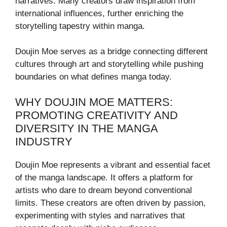
narratives. Many creators draw inspiration from
international influences, further enriching the
storytelling tapestry within manga.
Doujin Moe serves as a bridge connecting different
cultures through art and storytelling while pushing
boundaries on what defines manga today.
WHY DOUJIN MOE MATTERS:
PROMOTING CREATIVITY AND
DIVERSITY IN THE MANGA
INDUSTRY
Doujin Moe represents a vibrant and essential facet
of the manga landscape. It offers a platform for
artists who dare to dream beyond conventional
limits. These creators are often driven by passion,
experimenting with styles and narratives that